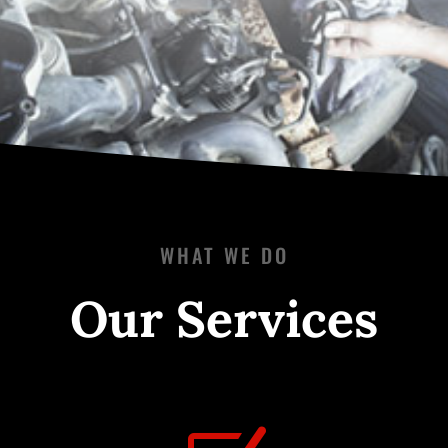
WHAT WE DO
Our Services