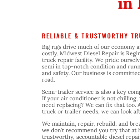
in
RELIABLE & TRUSTWORTHY TR
Big rigs drive much of our economy 
costly. Midwest Diesel Repair is Regi
truck repair facility. We pride oursel
semi in top-notch condition and runn
and safety. Our business is committe
road.
Semi-trailer service is also a key co
If your air conditioner is not chilling,
need replacing? We can fix that too. 
truck or trailer needs, we can look aft
We maintain, repair, rebuild, and bre
we don’t recommend you try that at 
trustworthy, accountable diesel repa