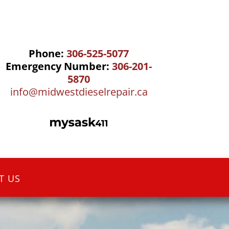
Phone:
306-525-5077
Emergency Number:
306-201-
5870
info@midwestdieselrepair.ca
T US