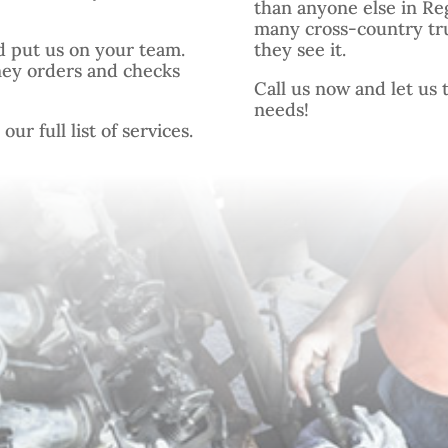
than anyone else in Re
many cross-country tr
d put us on your team.
they see it.
ney orders and checks
Call us now and let us t
needs!
ur full list of services.