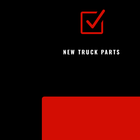
Z
NEW TRUCK PARTS