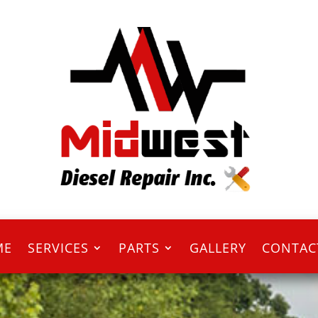
ME
SERVICES
PARTS
GALLERY
CONTAC