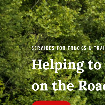
SERVICES FOR TRUCKS & TRA
Helping to
on the Roa