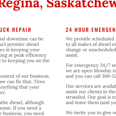
 Regina, Saskatche
UCK REPAIR
24 HOUR EMERGEN
and downtime can be
We provide scheduled 
na’s premier diesel
to all makes of diesel
ves in keeping your
change or unscheduled r
ing at peak efficiency
assist.
d to keeping you on the
For emergency 24/7 ser
we are open Monday to
mponent of our business.
and you can call 306-5
 we can fix that. Tires
Our services are availa
Anything that your
assist our clients in th
er.
stranded. Our goal is t
athe diesel, although
and leave them (and you
home. If you need a
We invite you to give o
ir business, you need