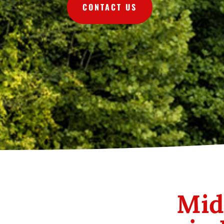
CONTACT US
Mid