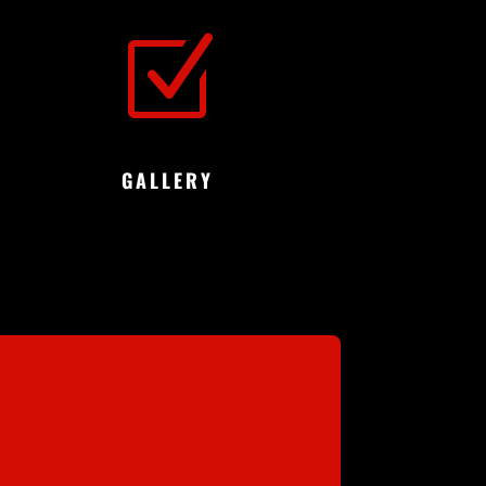
Z
GALLERY