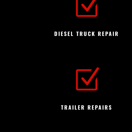
Z
DIESEL TRUCK REPAIR
Z
TRAILER REPAIRS