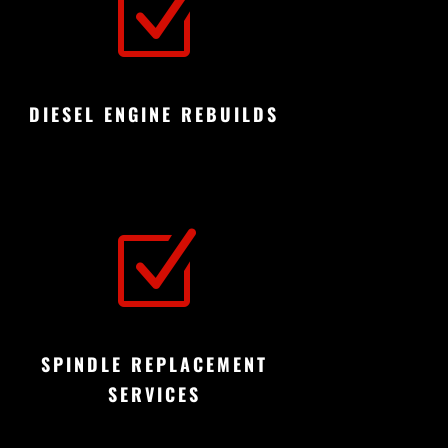
Z
DIESEL ENGINE REBUILDS
Z
SPINDLE REPLACEMENT
SERVICES