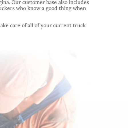
gina. Our customer base also includes
uckers who know a good thing when
ake care of all of your current truck