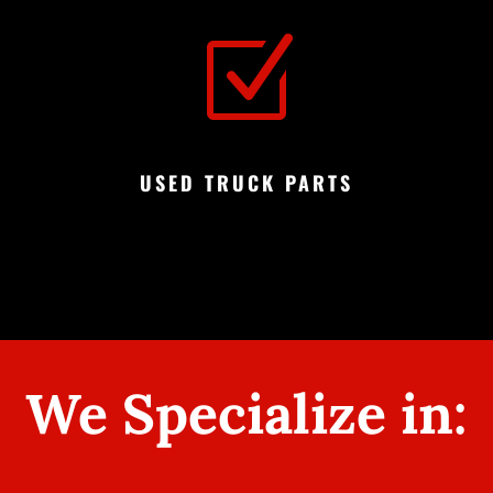
Z
USED TRUCK PARTS
We Specialize in: