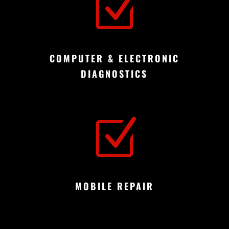
Z
COMPUTER & ELECTRONIC
DIAGNOSTICS
Z
MOBILE REPAIR