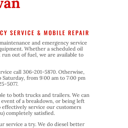
wan
CY SERVICE & MOBILE REPAIR
maintenance and emergency service
 equipment. Whether a scheduled oil
un out of fuel, we are available to
vice call 306-201-5870. Otherwise,
 Saturday, from 9:00 am to 7:00 pm
25-5077.
ble to both trucks and trailers. We can
e event of a breakdown, or being left
o effectively service our customers
) completely satisfied.
ur service a try. We do diesel better