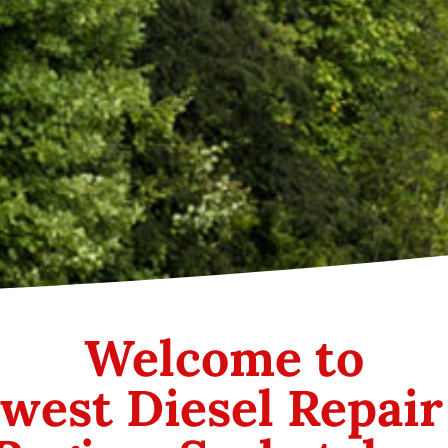
Welcome to
west Diesel Repair 