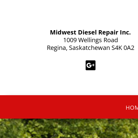
Midwest Diesel Repair Inc.
1009 Wellings Road
Regina, Saskatchewan S4K 0A2
HO