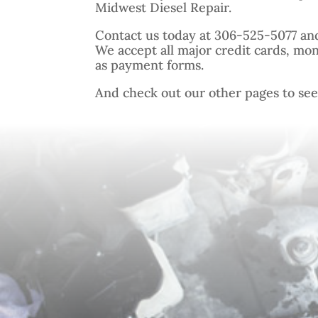
Midwest Diesel Repair.
Contact us today at 306-525-5077 an
We accept all major credit cards, mo
as payment forms.
And check out our other pages to see o