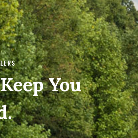
ILERS
 Keep You
d.