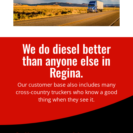
We do diesel better
than anyone else in
Regina.
Our customer base also includes many
cross-country truckers who know a good
thing when they see it.