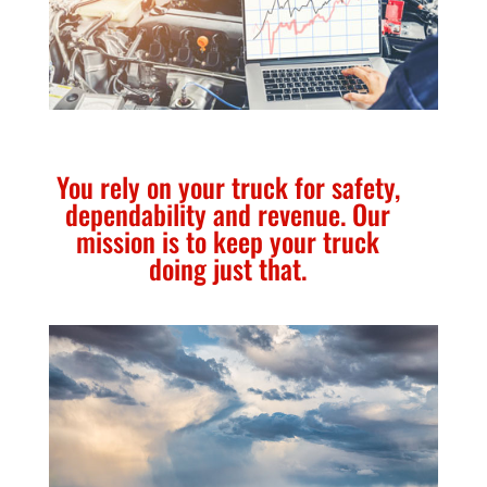
You rely on your truck for safety,
dependability and revenue. Our
mission is to keep your truck
doing just that.