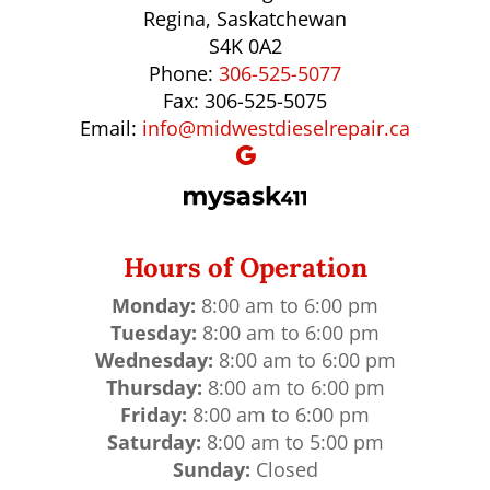
Regina, Saskatchewan
S4K 0A2
Phone:
306-525-5077
Fax: 306-525-5075
Email:
info@midwestdieselrepair.ca
Hours of Operation
Monday:
8:00 am to 6:00 pm
Tuesday:
8:00 am to 6:00 pm
Wednesday:
8:00 am to 6:00 pm
Thursday:
8:00 am to 6:00 pm
Friday:
8:00 am to 6:00 pm
Saturday:
8:00 am to 5:00 pm
Sunday:
Closed