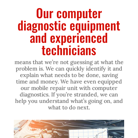
Our computer
diagnostic equipment
and experienced
technicians
means that we’re not guessing at what the
problem is. We can quickly identify it and
explain what needs to be done, saving
time and money. We have even equipped
our mobile repair unit with computer
diagnostics. If you’re stranded, we can
help you understand what’s going on, and
what to do next.