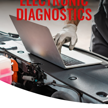
DIAGNOSTICS