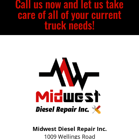
Call us now and let us take
care of all of your current
truck needs!
Midwest Diesel Repair Inc.
1009 Wellings Road