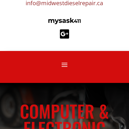
info@midwestdieselrepair.ca
COMPUTER &
ELECTRONIC