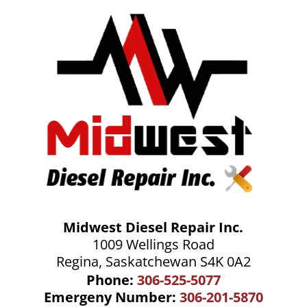
Midwest Diesel Repair Inc.
1009 Wellings Road
Regina, Saskatchewan S4K 0A2
Phone:
306-525-5077
Emergeny Number:
306-201-5870