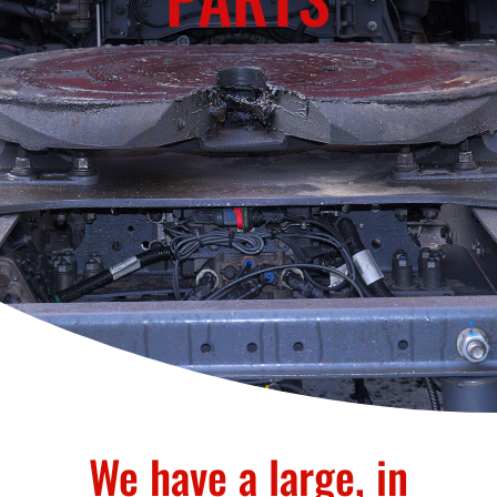
We have a large, in