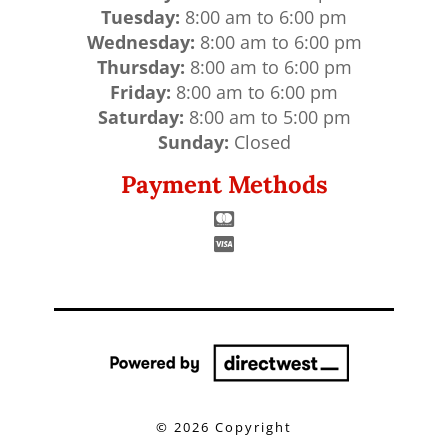
Tuesday:
8:00 am to 6:00 pm
Wednesday:
8:00 am to 6:00 pm
Thursday:
8:00 am to 6:00 pm
Friday:
8:00 am to 6:00 pm
Saturday:
8:00 am to 5:00 pm
Sunday:
Closed
Payment Methods
©
2026 Copyright