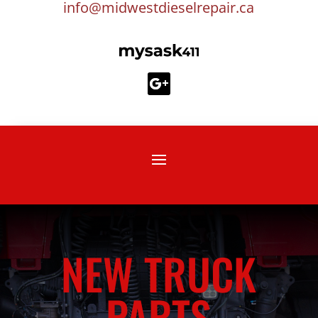
info@midwestdieselrepair.ca
NEW TRUCK
PARTS