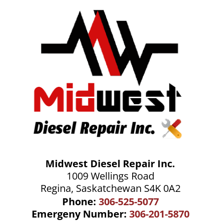
Midwest Diesel Repair Inc.
1009 Wellings Road
Regina, Saskatchewan S4K 0A2
Phone:
306-525-5077
Emergeny Number:
306-201-5870