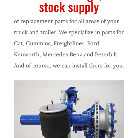
stock supply
of replacement parts for all areas of your
truck and trailer. We specialize in parts for
Cat, Cummins, Freightliner, Ford,
Kenworth, Mercedes Benz and Peterbilt.
And of course, we can install them for you.