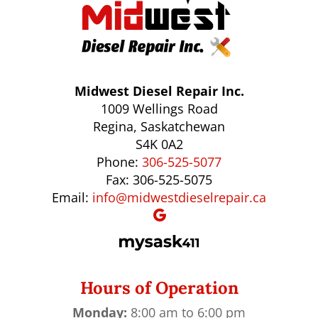
Midwest Diesel Repair Inc.
1009 Wellings Road
Regina, Saskatchewan
S4K 0A2
Phone:
306-525-5077
Fax: 306-525-5075
Email:
info@midwestdieselrepair.ca
Hours of Operation
Monday:
8:00 am to 6:00 pm