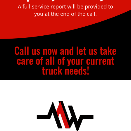
A full service report will be provided to
you at the end of the call.
Call us now and let us take
care of all of your current
truck needs!