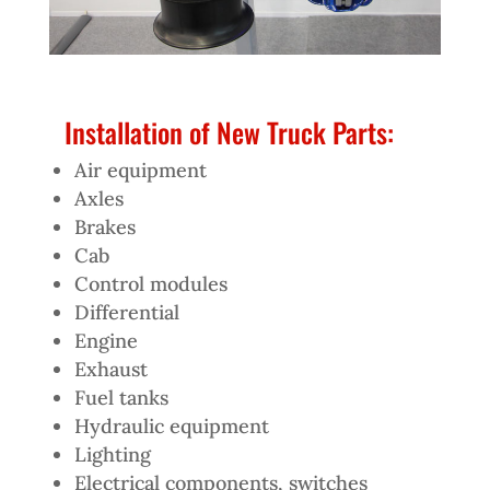
Installation of New Truck Parts:
Air equipment
Axles
Brakes
Cab
Control modules
Differential
Engine
Exhaust
Fuel tanks
Hydraulic equipment
Lighting
Electrical components, switches