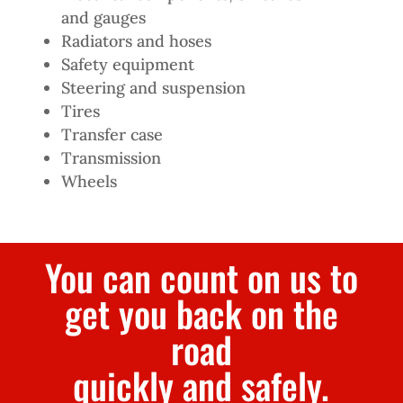
and gauges
Radiators and hoses
Safety equipment
Steering and suspension
Tires
Transfer case
Transmission
Wheels
You can count on us to
get you back on the
road
quickly and safely.